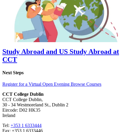
Study Abroad and US Study Abroad at
CCT
Next Steps
Register for a Virtual Open Evening
Browse Courses
CCT College Dublin
CCT College Dublin,
30 - 34 Westmoreland St., Dublin 2
Eircode: D02 HK35
Ireland
Tel:
+353 1 6333444
Fax: +353 1 6333446