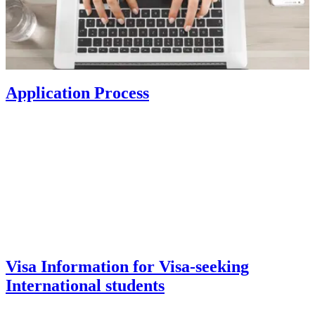
Application Process
Visa Information for Visa-seeking
International students