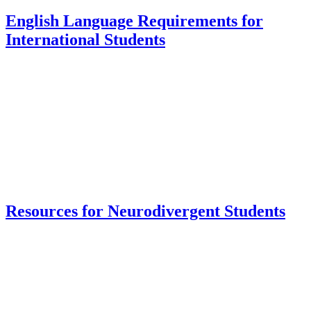
English Language Requirements for
International Students
Resources for Neurodivergent Students