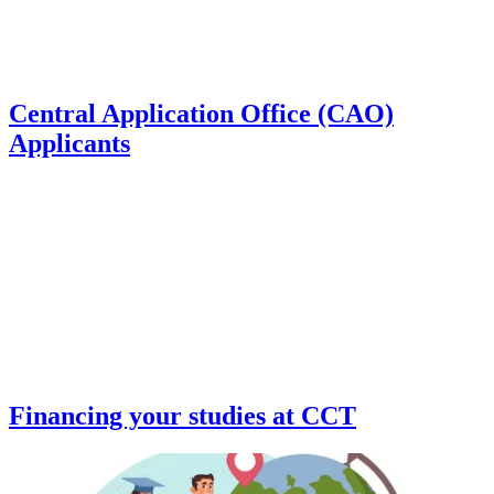
Central Application Office (CAO)
Applicants
Financing your studies at CCT