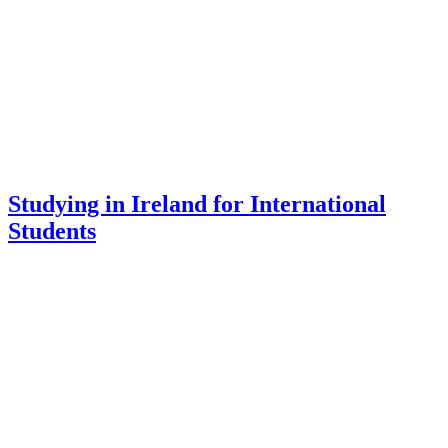
Studying in Ireland for International
Students