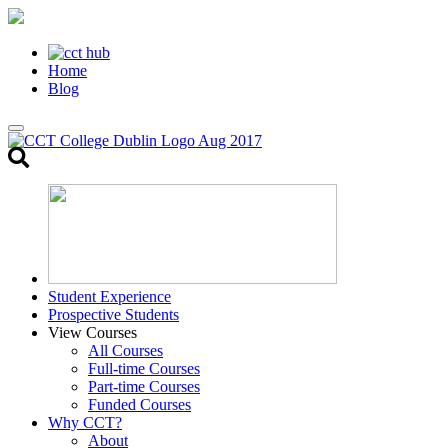
Home
Blog
Toggle
search
Student Experience
Prospective Students
View Courses
All Courses
Full-time Courses
Part-time Courses
Funded Courses
Why CCT?
About