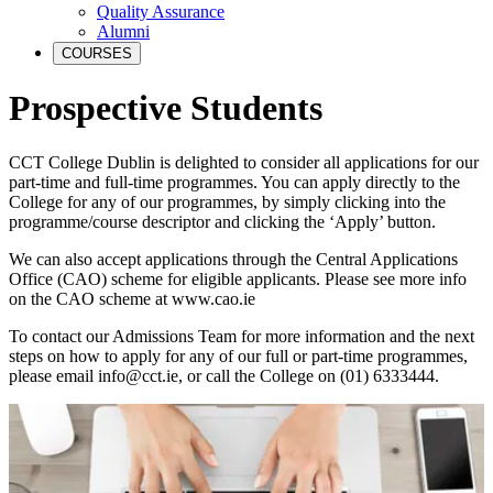
Quality Assurance
Alumni
COURSES
Prospective Students
CCT College Dublin is delighted to consider all applications for our
part-time and full-time programmes. You can apply directly to the
College for any of our programmes, by simply clicking into the
programme/course descriptor and clicking the ‘Apply’ button.
We can also accept applications through the Central Applications
Office (CAO) scheme for eligible applicants. Please see more info
on the CAO scheme at www.cao.ie
To contact our Admissions Team for more information and the next
steps on how to apply for any of our full or part-time programmes,
please email info@cct.ie, or call the College on (01) 6333444.