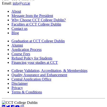
Email:
info@cct.ie
About
Message from the President
Why Choose CCT College Dublin?
Faculties at CCT College Dublin
Contact us
Blog
Graduation at CCT College Dublin
Alumni
Application Process
Course Fees
Refund Policy for Students
Financing your studies at CCT
College Validation, Accreditation, & Memberships
Quality Assurance and Enhancement
Central Application Office
Disclaimer
Privacy
Terms & Conditions