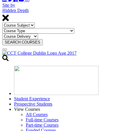
Site by
Hidden Depth
SEARCH COURSES
Toggle
search
Student Experience
Prospective Students
View Courses
All Courses
Full-time Courses
Part-time Courses
Funded Courses