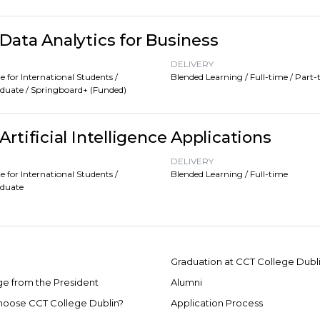
Data Analytics for Business
DELIVERY
e for International Students /
Blended Learning / Full-time / Part-
duate / Springboard+ (Funded)
rtificial Intelligence Applications
DELIVERY
e for International Students /
Blended Learning / Full-time
aduate
Graduation at CCT College Dubl
e from the President
Alumni
oose CCT College Dublin?
Application Process