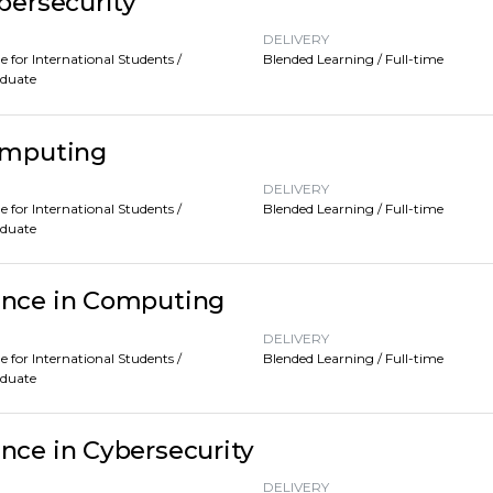
bersecurity
DELIVERY
e for International Students /
Blended Learning / Full-time
aduate
Computing
DELIVERY
e for International Students /
Blended Learning / Full-time
aduate
ence in Computing
DELIVERY
e for International Students /
Blended Learning / Full-time
aduate
nce in Cybersecurity
DELIVERY