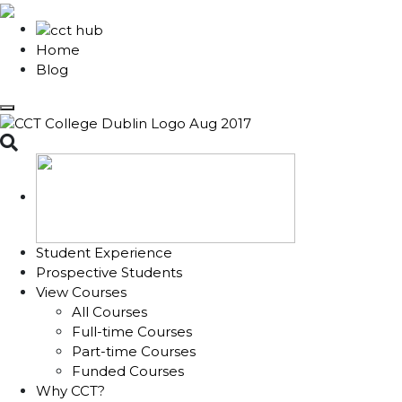
Home
Blog
Toggle search
Student Experience
Prospective Students
View Courses
All Courses
Full-time Courses
Part-time Courses
Funded Courses
Why CCT?