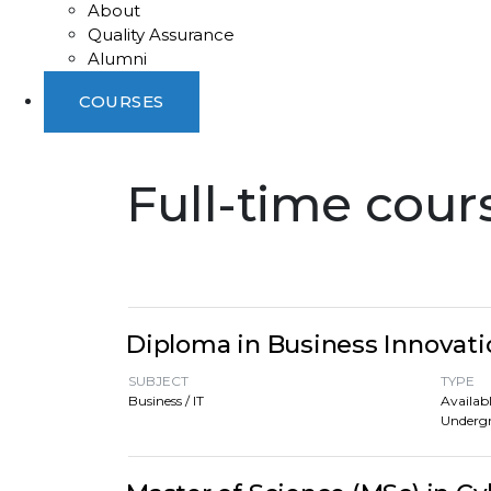
About
Quality Assurance
Alumni
COURSES
Full-time cour
Diploma in Business Innovati
SUBJECT
TYPE
Business / IT
Availabl
Underg