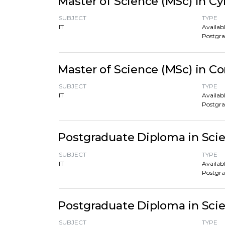
Master of Science (MSc) in Cy
SUBJECT
TYPE
IT
Availabl
Postgr
Master of Science (MSc) in 
SUBJECT
TYPE
IT
Availabl
Postgr
Postgraduate Diploma in Sci
SUBJECT
TYPE
IT
Availabl
Postgr
Postgraduate Diploma in Scie
SUBJECT
TYPE