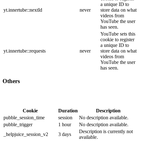
a unique ID to
yt.innertube::nextId
never
store data on what
videos from
YouTube the user
has seen.
YouTube sets this
cookie to register
a unique ID to
yt.innertube::requests
never
store data on what
videos from
YouTube the user
has seen.
Others
Cookie
Duration
Description
pubble_session_time
session
No description available.
pubble_trigger
1 hour
No description available.
Description is currently not
_helpjuice_session_v2
3 days
available.