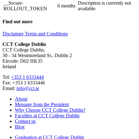
__Secure-
Description is currently not
6 months
ROLLOUT_TOKEN
available.
Find out more
Disclaimer
Terms and Conditions
CCT College Dublin
CCT College Dublin,
30 - 34 Westmoreland St., Dublin 2
Eircode: D02 HK35
Ireland
Tel:
+353 1 6333444
Fax: +353 1 6333446
Email:
info@cct.ie
About
Message from the President
Why Choose CCT College Dublin?
Faculties at CCT College Dublin
Contact us
Blog
Graduation at CCT College Dublin