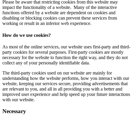
Please be aware that restricting cookies from this website may
impact the functionality of a website. Many of the interactive
functions offered by a website are dependent on cookies and
disabling or blocking cookies can prevent these services from
working or result in an inferior web experience.
How do we use cookies?
As most of the online services, our website uses first-party and third-
party cookies for several purposes. First-party cookies are mostly
necessary for the website to function the right way, and they do not
collect any of your personally identifiable data.
The third-party cookies used on our website are mainly for
understanding how the website performs, how you interact with our
website, keeping our services secure, providing advertisements that
are relevant to you, and all in all providing you with a better and
improved user experience and help speed up your future interactions
with our website.
Necessary