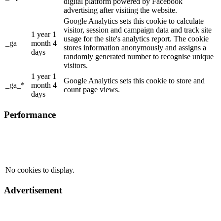
digital platform powered by Facebook
advertising after visiting the website.
Google Analytics sets this cookie to calculate
visitor, session and campaign data and track site
1 year 1
usage for the site's analytics report. The cookie
_ga
month 4
stores information anonymously and assigns a
days
randomly generated number to recognise unique
visitors.
1 year 1
Google Analytics sets this cookie to store and
_ga_*
month 4
count page views.
days
Performance
No cookies to display.
Advertisement