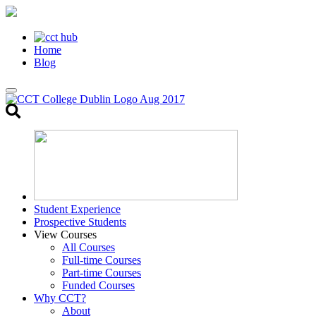
Home
Blog
Toggle
search
Student Experience
Prospective Students
View Courses
All Courses
Full-time Courses
Part-time Courses
Funded Courses
Why CCT?
About