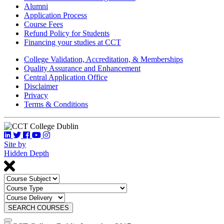
Alumni
Application Process
Course Fees
Refund Policy for Students
Financing your studies at CCT
College Validation, Accreditation, & Memberships
Quality Assurance and Enhancement
Central Application Office
Disclaimer
Privacy
Terms & Conditions
Site by
Hidden Depth
SEARCH COURSES