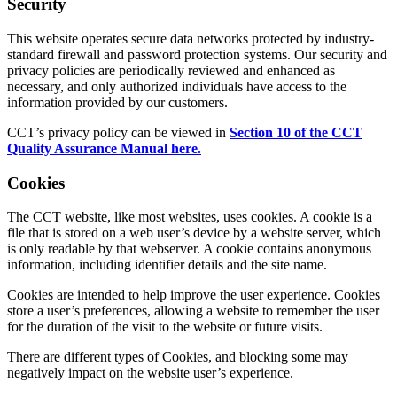
Security
This website operates secure data networks protected by industry-
standard firewall and password protection systems. Our security and
privacy policies are periodically reviewed and enhanced as
necessary, and only authorized individuals have access to the
information provided by our customers.
CCT’s privacy policy can be viewed in
Section 10 of the CCT
Quality Assurance Manual here.
Cookies
The CCT website, like most websites, uses cookies. A cookie is a
file that is stored on a web user’s device by a website server, which
is only readable by that webserver. A cookie contains anonymous
information, including identifier details and the site name.
Cookies are intended to help improve the user experience. Cookies
store a user’s preferences, allowing a website to remember the user
for the duration of the visit to the website or future visits.
There are different types of Cookies, and blocking some may
negatively impact on the website user’s experience.