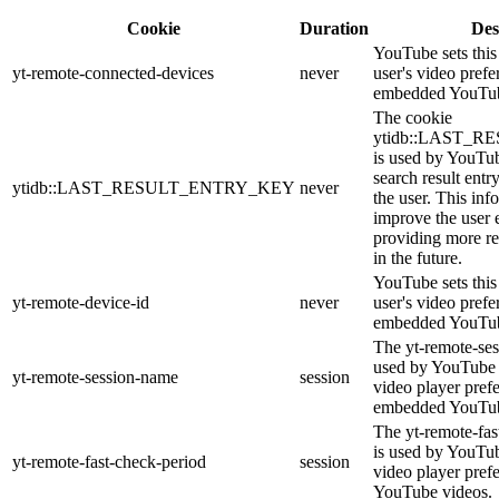
Cookie
Duration
Des
YouTube sets this 
yt-remote-connected-devices
never
user's video prefe
embedded YouTub
The cookie
ytidb::LAST_
is used by YouTube
search result entr
ytidb::LAST_RESULT_ENTRY_KEY
never
the user. This inf
improve the user 
providing more re
in the future.
YouTube sets this 
yt-remote-device-id
never
user's video prefe
embedded YouTub
The yt-remote-ses
used by YouTube t
yt-remote-session-name
session
video player pref
embedded YouTub
The yt-remote-fas
is used by YouTube
yt-remote-fast-check-period
session
video player pref
YouTube videos.