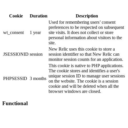
Cookie
Duration
Description
Used for remembering users’ consent
preferences to be respected on subsequent
wt_consent
1 year
site visits. It does not collect or store
personal information about visitors to the
site.
New Relic uses this cookie to store a
JSESSIONID
session
session identifier so that New Relic can
monitor session counts for an application.
This cookie is native to PHP applications.
The cookie stores and identifies a user's
unique session ID to manage user sessions
PHPSESSID
3 months
on the website. The cookie is a session
cookie and will be deleted when all the
browser windows are closed.
Functional