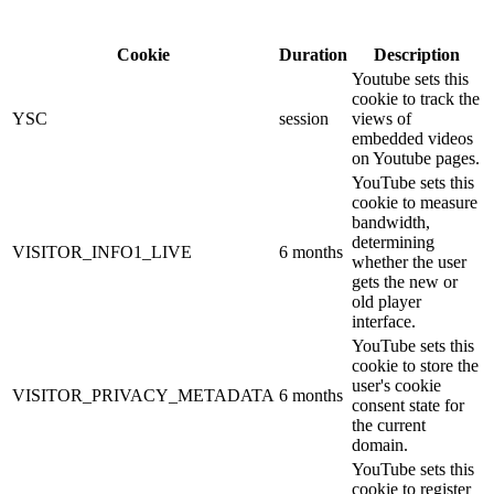
Cookie
Duration
Description
Youtube sets this
cookie to track the
YSC
session
views of
embedded videos
on Youtube pages.
YouTube sets this
cookie to measure
bandwidth,
determining
VISITOR_INFO1_LIVE
6 months
whether the user
gets the new or
old player
interface.
YouTube sets this
cookie to store the
user's cookie
VISITOR_PRIVACY_METADATA
6 months
consent state for
the current
domain.
YouTube sets this
cookie to register