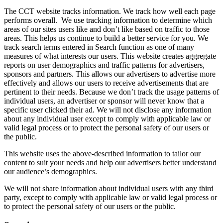
The CCT website tracks information. We track how well each page
performs overall. We use tracking information to determine which
areas of our sites users like and don’t like based on traffic to those
areas. This helps us continue to build a better service for you. We
track search terms entered in Search function as one of many
measures of what interests our users. This website creates aggregate
reports on user demographics and traffic patterns for advertisers,
sponsors and partners. This allows our advertisers to advertise more
effectively and allows our users to receive advertisements that are
pertinent to their needs. Because we don’t track the usage patterns of
individual users, an advertiser or sponsor will never know that a
specific user clicked their ad. We will not disclose any information
about any individual user except to comply with applicable law or
valid legal process or to protect the personal safety of our users or
the public.
This website uses the above-described information to tailor our
content to suit your needs and help our advertisers better understand
our audience’s demographics.
We will not share information about individual users with any third
party, except to comply with applicable law or valid legal process or
to protect the personal safety of our users or the public.