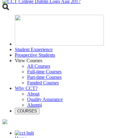
Toggle
search
Student Experience
Prospective Students
View Courses
All Courses
Full-time Courses
Part-time Courses
Funded Courses
Why CCT?
About
Quality Assurance
Alumni
COURSES