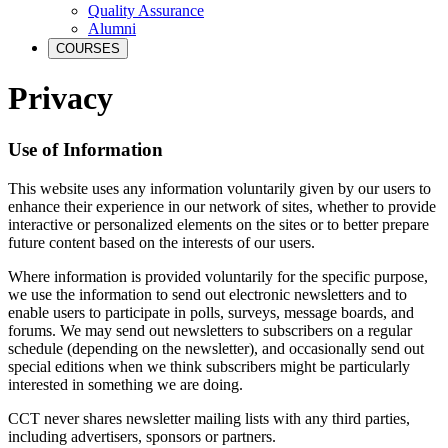
Quality Assurance
Alumni
COURSES
Privacy
Use of Information
This website uses any information voluntarily given by our users to
enhance their experience in our network of sites, whether to provide
interactive or personalized elements on the sites or to better prepare
future content based on the interests of our users.
Where information is provided voluntarily for the specific purpose,
we use the information to send out electronic newsletters and to
enable users to participate in polls, surveys, message boards, and
forums. We may send out newsletters to subscribers on a regular
schedule (depending on the newsletter), and occasionally send out
special editions when we think subscribers might be particularly
interested in something we are doing.
CCT never shares newsletter mailing lists with any third parties,
including advertisers, sponsors or partners.