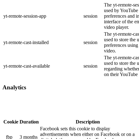
The yt-remote-ses
used by YouTube t
yt-remote-session-app
session
preferences and i
interface of the
video player.
The yt-remote-cast
used to store the 
yt-remote-cast-installed
session
preferences usin
video.
The yt-remote-cas
used to store the 
yt-remote-cast-available
session
regarding whether 
on their YouTube 
Analytics
Cookie
Duration
Description
Facebook sets this cookie to display
advertisements when either on Facebook or on a
_fbp
3 months