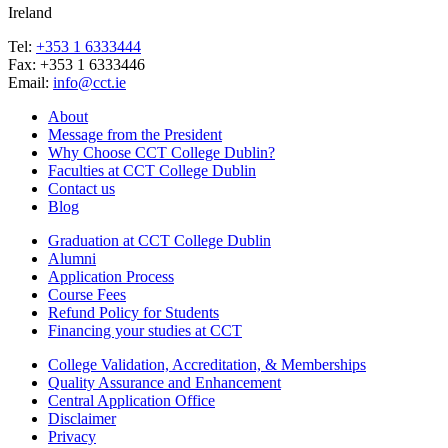
Ireland
Tel:
+353 1 6333444
Fax: +353 1 6333446
Email:
info@cct.ie
About
Message from the President
Why Choose CCT College Dublin?
Faculties at CCT College Dublin
Contact us
Blog
Graduation at CCT College Dublin
Alumni
Application Process
Course Fees
Refund Policy for Students
Financing your studies at CCT
College Validation, Accreditation, & Memberships
Quality Assurance and Enhancement
Central Application Office
Disclaimer
Privacy