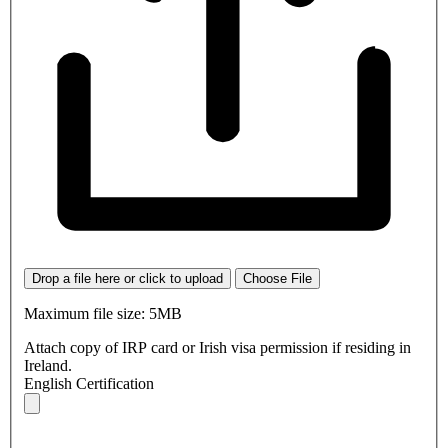
Drop a file here or click to upload
Choose File
Maximum file size: 5MB
Attach copy of IRP card or Irish visa permission if residing in
Ireland.
English Certification