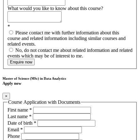
What would you like to know about this course?
*
Please contact me with further information about this
course and related information including similar courses and
related events.
No, do not contact me about related information and related
events which may be of interest to me.
Enquire now
Master of Science (MSc) in Data Analytics
Apply now
×
Course Application with Documents
First name
*
Last name
*
Date of birth
*
Email
*
Phone