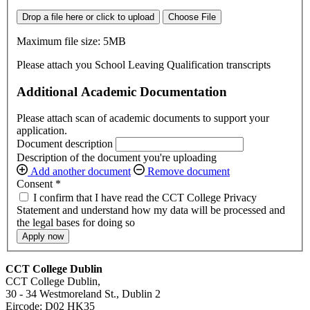
Drop a file here or click to upload
Choose File
Maximum file size: 5MB
Please attach you School Leaving Qualification transcripts
Additional Academic Documentation
Please attach scan of academic documents to support your
application.
Document description
Description of the document you're uploading
Add another document
Remove document
Consent
*
I confirm that I have read the CCT College Privacy
Statement and understand how my data will be processed and
the legal bases for doing so
Apply now
CCT College Dublin
CCT College Dublin,
30 - 34 Westmoreland St., Dublin 2
Eircode: D02 HK35