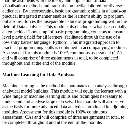
module also deals with the theory and application of data
visualisation methods and transmission media, tailored for diverse
audiences. By incorporating basic programming skills in a hands-on
practical integrated manner enables the learner’s ability to program
but also reinforces the inseparable nature of programming within the
field of Data analytics. This module also includes what is essentially
an embedded ‘bootcamp’ of basic programming concepts to ensure a
level playing field for all learners (facilitated through the use of a
low entry barrier language: Python). This integrated approach to
practical programming skills is continued in accompanying modules.
Assessment for this module is 100% continuous assessment (CA)
and will comprise of three assignments in total, to be completed
throughout and at the end of the module.
Machine Learning for Data Analysis
Machine learning is the method that automates data analysis through
analytical model building. This module will equip the learner with a
wide range of machine learning skills and techniques necessary to
understand and analyse large data sets. This module will also serve
as the basis for more advanced data analytics introduced in adjoining
modules. Assessment for this module is 100% continuous
assessment (CA) and will comprise of three assignments in total, to
be completed throughout and at the end of the module.