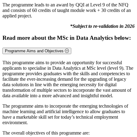
The programme leads to an award by QQI at Level 9 of the NFQ
and consists of 60 credits of taught module work + 30 credits of an
applied project.
*Subject to re-validation in 2026
Read more about the MSc in Data Analytics below:
Programme Aims and Objectives
This programme aims to provide an opportunity for successful
applicants to specialise in Data Analytics at MSc level (level 9). The
programme provides graduates with the skills and competencies to
facilitate the ever-increasing demand for the upgrading of legacy
data solutions in line with the emerging necessity for digital
transformation of multiple sectors to incorporate the vast amount of
data available into a more advanced and insightful model.
The programme aims to incorporate the emerging technologies of
machine learning and artificial intelligence to allow graduates to
have a marketable skill set for today’s technical employment
environment.
The overall objectives of this programme are: