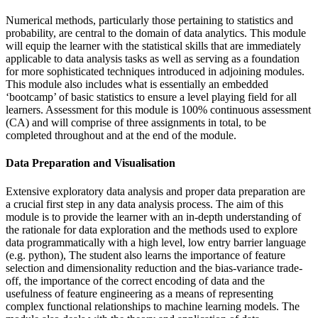
Numerical methods, particularly those pertaining to statistics and
probability, are central to the domain of data analytics. This module
will equip the learner with the statistical skills that are immediately
applicable to data analysis tasks as well as serving as a foundation
for more sophisticated techniques introduced in adjoining modules.
This module also includes what is essentially an embedded
‘bootcamp’ of basic statistics to ensure a level playing field for all
learners. Assessment for this module is 100% continuous assessment
(CA) and will comprise of three assignments in total, to be
completed throughout and at the end of the module.
Data Preparation and Visualisation
Extensive exploratory data analysis and proper data preparation are
a crucial first step in any data analysis process. The aim of this
module is to provide the learner with an in-depth understanding of
the rationale for data exploration and the methods used to explore
data programmatically with a high level, low entry barrier language
(e.g. python), The student also learns the importance of feature
selection and dimensionality reduction and the bias-variance trade-
off, the importance of the correct encoding of data and the
usefulness of feature engineering as a means of representing
complex functional relationships to machine learning models. The