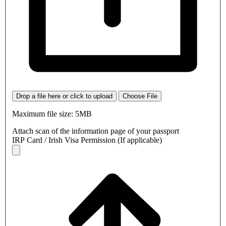
Drop a file here or click to upload
Choose File
Maximum file size: 5MB
Attach scan of the information page of your passport
IRP Card / Irish Visa Permission (If applicable)