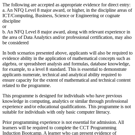
The following are accepted as appropriate evidence for direct entry:
a. An NFQ Level 8 major award, or higher, in the discipline areas of
ICT/Computing, Business, Science or Engineering or cognate
discipline
or
b. An NFQ Level 8 major award, along with relevant experience in
the area of Data Analytics and/or professional certification, may also
be considered
In both scenarios presented above, applicants will also be required to
evidence ability in the application of mathematical concepts such as
algebra, or spreadsheet analysis and formulas, database knowledge,
for example, to a level 8 standard. This is essential to demonstrate
applicants numerate, technical and analytical ability required to
ensure capacity for the extent of mathematical and technical content
related to the programme.
This programme is designed for individuals who have previous
knowledge in computing, analytics or similar through professional
experience and/or educational qualifications. This programme is not
suitable for individuals with only basic computer literacy.
Prior programming experience is not essential for admission. All
learners will be required to complete the CCT Programming
Induction Bootcamp. A learner who can present evidence of