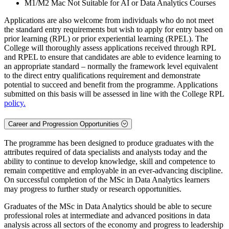
M1/M2 Mac Not Suitable for AI or Data Analytics Courses
Applications are also welcome from individuals who do not meet
the standard entry requirements but wish to apply for entry based on
prior learning (RPL) or prior experiential learning (RPEL). The
College will thoroughly assess applications received through RPL
and RPEL to ensure that candidates are able to evidence learning to
an appropriate standard – normally the framework level equivalent
to the direct entry qualifications requirement and demonstrate
potential to succeed and benefit from the programme. Applications
submitted on this basis will be assessed in line with the College RPL
policy.
Career and Progression Opportunities
The programme has been designed to produce graduates with the
attributes required of data specialists and analysts today and the
ability to continue to develop knowledge, skill and competence to
remain competitive and employable in an ever-advancing discipline.
On successful completion of the MSc in Data Analytics learners
may progress to further study or research opportunities.
Graduates of the MSc in Data Analytics should be able to secure
professional roles at intermediate and advanced positions in data
analysis across all sectors of the economy and progress to leadership