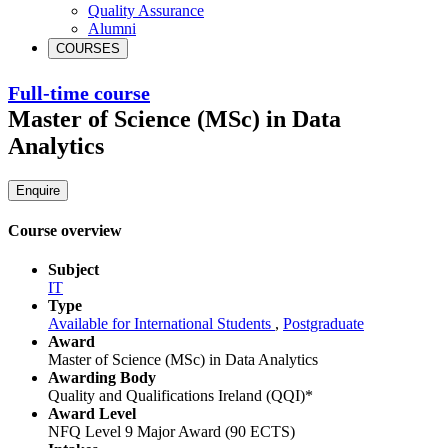
Quality Assurance
Alumni
COURSES
Full-time course
Master of Science (MSc) in Data
Analytics
Enquire
Course overview
Subject
IT
Type
Available for International Students
,
Postgraduate
Award
Master of Science (MSc) in Data Analytics
Awarding Body
Quality and Qualifications Ireland (QQI)*
Award Level
NFQ Level 9 Major Award (90 ECTS)