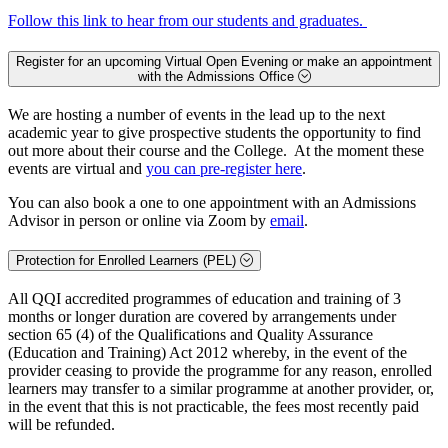
Follow this link to hear from our students and graduates.
Register for an upcoming Virtual Open Evening or make an appointment
with the Admissions Office
We are hosting a number of events in the lead up to the next
academic year to give prospective students the opportunity to find
out more about their course and the College. At the moment these
events are virtual and
you can pre-register here
.
You can also book a one to one appointment with an Admissions
Advisor in person or online via Zoom by
email
.
Protection for Enrolled Learners (PEL)
All QQI accredited programmes of education and training of 3
months or longer duration are covered by arrangements under
section 65 (4) of the Qualifications and Quality Assurance
(Education and Training) Act 2012 whereby, in the event of the
provider ceasing to provide the programme for any reason, enrolled
learners may transfer to a similar programme at another provider, or,
in the event that this is not practicable, the fees most recently paid
will be refunded.