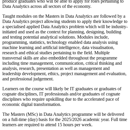
produce graduates who will be able to apply for roles pertaining to
Data Analytics across all sectors of the economy.
Taught modules on the Masters in Data Analytics are followed by a
Data Analytics project allowing students to apply their knowledge to
a specialised applied Data Analytics problem which will be industry-
initiated and used as the context for planning, designing, building
and testing potential analytical solutions. Modules include,
programming, statistics, technology enabled data analysis using
machine learning and artificial intelligence, data visualisation,
research and ethical studies pertaining to the field. Multiple
transversal skills are also embedded throughout the programme
including time management, communication, critical thinking and
analysis, research, presentation as well as management and
leadership development, ethics, project management and evaluation,
and professional judgement.
Learners on the course will likely be IT graduates or graduates of
cognate disciplines, IT professionals and/or graduates of cognate
disciplines who require upskilling due to the accelerated pace of
economic digital transformation.
The Masters (MSc) in Data Analytics programme will be delivered
on a full-time (day) basis for the 2025/2026 academic year. Full time
learners are required to attend 15 hours per week.