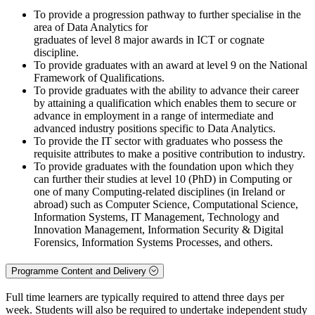
To provide a progression pathway to further specialise in the
area of Data Analytics for
graduates of level 8 major awards in ICT or cognate
discipline.
To provide graduates with an award at level 9 on the National
Framework of Qualifications.
To provide graduates with the ability to advance their career
by attaining a qualification which enables them to secure or
advance in employment in a range of intermediate and
advanced industry positions specific to Data Analytics.
To provide the IT sector with graduates who possess the
requisite attributes to make a positive contribution to industry.
To provide graduates with the foundation upon which they
can further their studies at level 10 (PhD) in Computing or
one of many Computing-related disciplines (in Ireland or
abroad) such as Computer Science, Computational Science,
Information Systems, IT Management, Technology and
Innovation Management, Information Security & Digital
Forensics, Information Systems Processes, and others.
Programme Content and Delivery
Full time learners are typically required to attend three days per
week. Students will also be required to undertake independent study