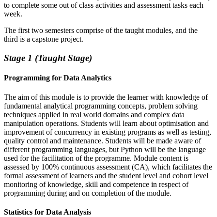
to complete some out of class activities and assessment tasks each
week.
The first two semesters comprise of the taught modules, and the
third is a capstone project.
Stage 1 (Taught Stage)
Programming for Data Analytics
The aim of this module is to provide the learner with knowledge of
fundamental analytical programming concepts, problem solving
techniques applied in real world domains and complex data
manipulation operations. Students will learn about optimisation and
improvement of concurrency in existing programs as well as testing,
quality control and maintenance. Students will be made aware of
different programming languages, but Python will be the language
used for the facilitation of the programme. Module content is
assessed by 100% continuous assessment (CA), which facilitates the
formal assessment of learners and the student level and cohort level
monitoring of knowledge, skill and competence in respect of
programming during and on completion of the module.
Statistics for Data Analysis