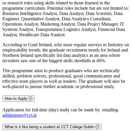
or research roles using skills related to those learned in the
programme curriculum. Potential roles include but are not limited to:
Business Intelligence Analyst, Data Analyst, Data Scientist, Data
Engineer, Quantitative Analyst, Data Analytics Consultant,
Operations Analyst, Marketing Analyst, Data Project Manager, IT
Systems Analyst, Transportation Logistics Analyst, Financial Data
Analyst, Healthcare Data Analyst.
According to Grad Ireland, who issue regular surveys to Industry on
employability trends, the graduate recruitment trends for Ireland and
Northern Ireland specifically list data analytics as an area where
recruiters saw one of the biggest skills shortfalls at 46%.
This programme aims to produce graduates who are technically
skilled, problem solvers, professional, good communicators and
effective team players as well as leaders. The graduate will also be
well-placed to pursue further academic or professional study.
How to Apply
Application for full-time (day) study can be made by emailing
admissions@cct.ie
What is it like being a student at CCT College Dublin