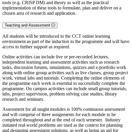
tools (e.g. CRISP DM) and theory as well as the practical
implementation of these tools to formulate, plan and deliver on a
chosen area of research and application.
Teaching and Assessment
All students will be introduced to the CCT online learning
environment as part of the induction to the programme and will have
access to further support as required.
Online activities can include live or pre-recorded lectures,
independent learning and assessment activities such as research
tasks, discussion forums, simulations, quizzes and e-portfolio work
along with online group activities such as live classes, group project
work, virtual labs and tutorials. Completing the online elements of
the programme each week is essential to successfully complete the
programme. On campus activities can include small group tutorials,
labs, project supervision, problem solving case studies, library
research and seminars.
Assessment for all taught modules is 100% continuous assessment
and will comprise of three assignments for each module to be
completed throughout and at the end of each semester. Industry
initiated real-world problems are used as the context for planning
and designing assessment solutions, as well as being an aid for