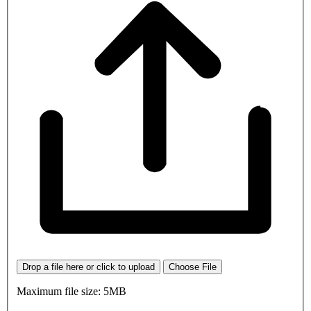
Drop a file here or click to upload
Choose File
Maximum file size: 5MB