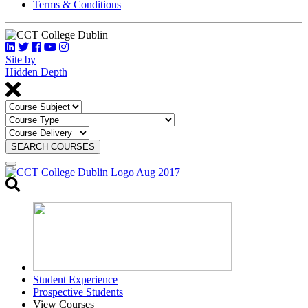
Terms & Conditions
Site by
Hidden Depth
SEARCH COURSES
Toggle
search
Student Experience
Prospective Students
View Courses