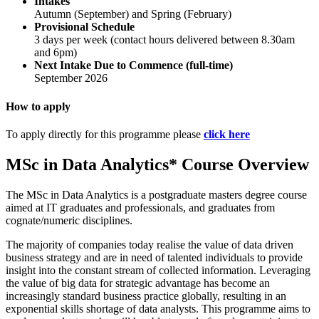
Intakes
Autumn (September) and Spring (February)
Provisional Schedule
3 days per week (contact hours delivered between 8.30am
and 6pm)
Next Intake Due to Commence (full-time)
September 2026
How to apply
To apply directly for this programme please
click here
MSc in Data Analytics* Course Overview
The MSc in Data Analytics is a postgraduate masters degree course
aimed at IT graduates and professionals, and graduates from
cognate/numeric disciplines.
The majority of companies today realise the value of data driven
business strategy and are in need of talented individuals to provide
insight into the constant stream of collected information. Leveraging
the value of big data for strategic advantage has become an
increasingly standard business practice globally, resulting in an
exponential skills shortage of data analysts. This programme aims to