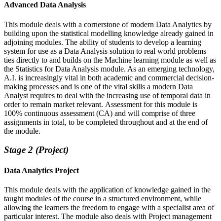
Advanced Data Analysis
This module deals with a cornerstone of modern Data Analytics by
building upon the statistical modelling knowledge already gained in
adjoining modules. The ability of students to develop a learning
system for use as a Data Analysis solution to real world problems
ties directly to and builds on the Machine learning module as well as
the Statistics for Data Analysis module. As an emerging technology,
A.I. is increasingly vital in both academic and commercial decision-
making processes and is one of the vital skills a modern Data
Analyst requires to deal with the increasing use of temporal data in
order to remain market relevant. Assessment for this module is
100% continuous assessment (CA) and will comprise of three
assignments in total, to be completed throughout and at the end of
the module.
Stage 2 (Project)
Data Analytics Project
This module deals with the application of knowledge gained in the
taught modules of the course in a structured environment, while
allowing the learners the freedom to engage with a specialist area of
particular interest. The module also deals with Project management