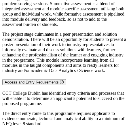
problem solving sessions. Summative assessment is a blend of
integrated assessment and module specific assessment utilising both
group and individual work, while formative assessment is pipelined
into module delivery and feedback, so as not to add to the
assessment burden of students.
The project stage culminates in a peer presentation and solution
demonstration. There will be an opportunity for students to present a
poster presentation of their work to industry representatives to
informally evaluate and discuss solutions with learners, further
enhancing the professionalism of the learner and engaging industry
in the programme. This module incorporates learning from all
modules in the taught components and aims to ready learners for
industry and/or academic Data Analytics / Science work.
Access and Entry Requirements
CCT College Dublin has identified entry criteria and processes that
will enable it to determine an applicant’s potential to succeed on the
proposed programme.
The direct entry route to this programme requires applicants to
evidence numerate, technical and analytical ability to a minimum of
NFQ level 8 standard.