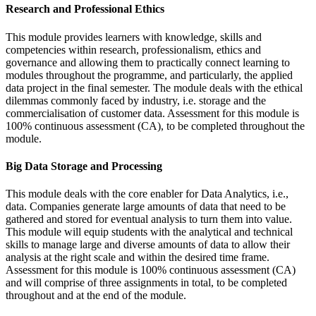
Research and Professional Ethics
This module provides learners with knowledge, skills and
competencies within research, professionalism, ethics and
governance and allowing them to practically connect learning to
modules throughout the programme, and particularly, the applied
data project in the final semester. The module deals with the ethical
dilemmas commonly faced by industry, i.e. storage and the
commercialisation of customer data. Assessment for this module is
100% continuous assessment (CA), to be completed throughout the
module.
Big Data Storage and Processing
This module deals with the core enabler for Data Analytics, i.e.,
data. Companies generate large amounts of data that need to be
gathered and stored for eventual analysis to turn them into value.
This module will equip students with the analytical and technical
skills to manage large and diverse amounts of data to allow their
analysis at the right scale and within the desired time frame.
Assessment for this module is 100% continuous assessment (CA)
and will comprise of three assignments in total, to be completed
throughout and at the end of the module.