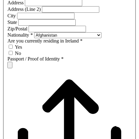
Address
Address (Line 2)
City
State
Zip/Postal
Nationality
*
Are you currently residing in Ireland
*
Yes
No
Passport / Proof of Identity
*