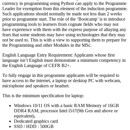
currency in programming using Python can apply to the Programme
Leader for exemption from this element of the induction programme.
Such applications should normally be made not less than 2 weeks
prior to programme start. The role of the ‘Bootcamp’ is to introduce
programming tools to learners from cognate fields who may not
have experience with them with the express purpose of allaying any
fears that some students may have using technologies that they may
not be used to. This is with a view to supporting them to prepare for
the Programming and other Modules in the MSc.
English Language Entry Requirement: Applicants whose first
language isn’t English must demonstrate a minimum competency in
the English Language of CEFR B2+.
To fully engage in this programme applicants will be required to
have access to the internet, a laptop or desktop PC with webcam,
microphone and speakers or headset.
This is the minimum specification for laptop:
Windows 10/11 OS with a basic RAM Memory of 16GB
DDR4 RAM, processor Intel i5/i7(9th Gen and above or
equivalent),
Dedicated graphics card
SSD / HDD : 500GB