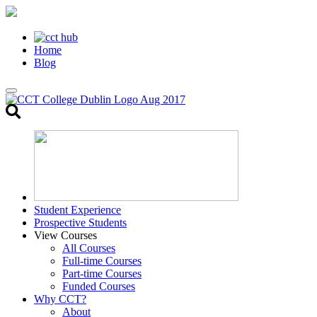
Home
Blog
Toggle
search
Student Experience
Prospective Students
View Courses
All Courses
Full-time Courses
Part-time Courses
Funded Courses
Why CCT?
About