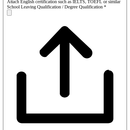
Attach English certification such as IELTS, TOEFL or similar
School Leaving Qualification / Degree Qualification
*