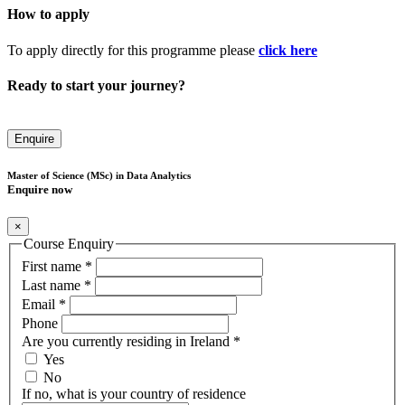
How to apply
To apply directly for this programme please
click here
Ready to start your journey?
Enquire
Master of Science (MSc) in Data Analytics
Enquire now
×
Course Enquiry
First name
*
Last name
*
Email
*
Phone
Are you currently residing in Ireland
*
Yes
No
If no, what is your country of residence