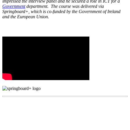
impressed the interview panel and he secured a role in ICT for a
Government
department. The course was delivered via
Springboard+, which is co-funded by the Government of Ireland
and the European Union.