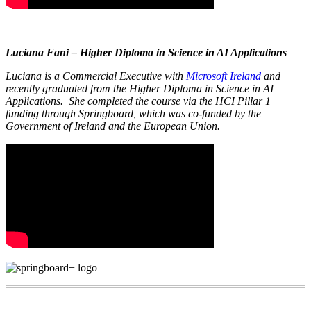
Luciana Fani – Higher Diploma in Science in AI Applications
Luciana is a Commercial Executive with
Microsoft Ireland
and
recently graduated from the Higher Diploma in Science in AI
Applications. She completed the course via the HCI Pillar 1
funding through Springboard, which was co-funded by the
Government of Ireland and the European Union.