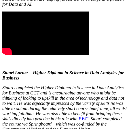
for Data and AI.
Stuart Larner – Higher Diploma in Science in Data Analytics for
Business
Stuart completed the Higher Diploma in Science in Data Analytics
for Business at CCT and is encouraging anyone who might be
thinking of looking to upskill in the area of technology and data not
to wait. He was especially impressed by the variety of skills he was
able to obtain during the relatively short course timeframe, all whilst
working full-time. He was also able to benefit from bringing these
skills directly into practice in his role with
PWC
. Stuart completed
the course via Springboard+ which was co-funded by the