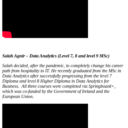
Salah Agnir – Data Analytics (Level 7, 8 and level 9 MSc)
Salah decided, after the pandemic, to completely change his career
path from hospitality to IT. He recently graduated from the MSc in
Data Analytics after successfully progressing from the level 7
Diploma and level 8 Higher Diploma in Data Analytics for
Business. All three courses were completed via Springboard+,
which was co-funded by the Government of Ireland and the
European Union.