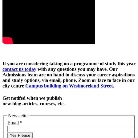
If you are considering taking on a programme of study this year
contact us today
with any questions you may have. Our
Admissions team are on hand to discuss your career aspirations
and study options, via email, phone, Zoom or face to face in our
city centre
Campus building on Westmoreland Street.
Get notifed when we publish
new blog articles, courses, etc.
Newsletter
Email
*
Yes Please