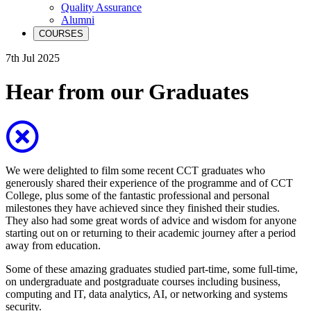
Quality Assurance
Alumni
COURSES
7th Jul 2025
Hear from our Graduates
We were delighted to film some recent CCT graduates who
generously shared their experience of the programme and of CCT
College, plus some of the fantastic professional and personal
milestones they have achieved since they finished their studies.
They also had some great words of advice and wisdom for anyone
starting out on or returning to their academic journey after a period
away from education.
Some of these amazing graduates studied part-time, some full-time,
on undergraduate and postgraduate courses including business,
computing and IT, data analytics, AI, or networking and systems
security.