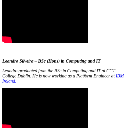
Leandro Silveira – BSc (Hons) in Computing and IT
Leandro graduated from the BSc in Computing and IT at CCT
College Dublin. He is now working as a Platform Engineer at
IBM
Ireland.