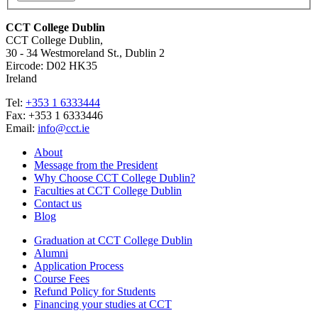
CCT College Dublin
CCT College Dublin,
30 - 34 Westmoreland St., Dublin 2
Eircode: D02 HK35
Ireland
Tel:
+353 1 6333444
Fax: +353 1 6333446
Email:
info@cct.ie
About
Message from the President
Why Choose CCT College Dublin?
Faculties at CCT College Dublin
Contact us
Blog
Graduation at CCT College Dublin
Alumni
Application Process
Course Fees
Refund Policy for Students
Financing your studies at CCT