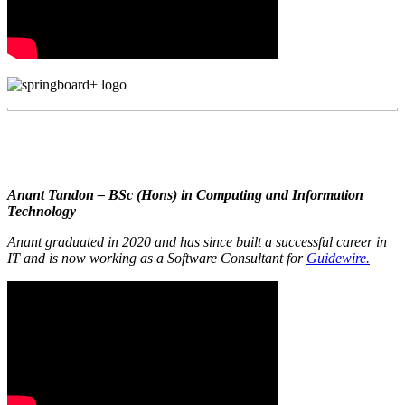
Anant Tandon – BSc (Hons) in Computing and Information
Technology
Anant graduated in 2020 and has since built a successful career in
IT and is now working as a Software Consultant for
Guidewire.