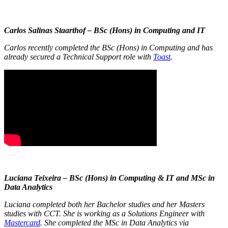
Carlos Salinas Staarthof – BSc (Hons) in Computing and IT
Carlos recently completed the BSc (Hons) in Computing and has
already secured a Technical Support role with
Toast
.
Luciana Teixeira – BSc (Hons) in Computing & IT and MSc in
Data Analytics
Luciana completed both her Bachelor studies and her Masters
studies with CCT. She is working as a Solutions Engineer with
Mastercard
. She completed the MSc in Data Analytics via