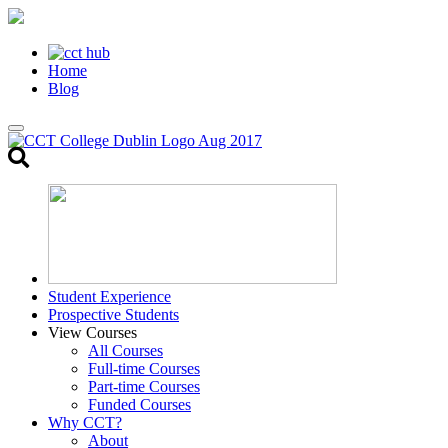
Home
Blog
Toggle
search
Student Experience
Prospective Students
View Courses
All Courses
Full-time Courses
Part-time Courses
Funded Courses
Why CCT?
About