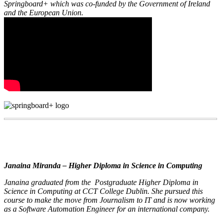
Springboard+ which was co-funded by the Government of Ireland
and the European Union.
Janaina Miranda – Higher Diploma in Science in Computing
Janaina graduated from the Postgraduate Higher Diploma in
Science in Computing at CCT College Dublin. She pursued this
course to make the move from Journalism to IT and is now working
as a Software Automation Engineer for an international company.