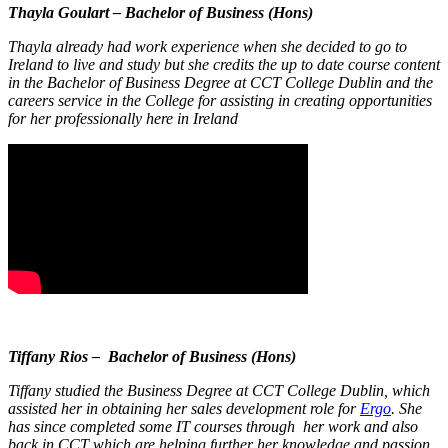
Thayla Goulart – Bachelor of Business (Hons)
Thayla already had work experience when she decided to go to
Ireland to live and study but she credits the up to date course content
in the Bachelor of Business Degree at CCT College Dublin and the
careers service in the College for assisting in creating opportunities
for her professionally here in Ireland
Tiffany Rios – Bachelor of Business (Hons)
Tiffany studied the Business Degree at CCT College Dublin, which
assisted her in obtaining her sales development role for
Ergo
. She
has since completed some IT courses through her work and also
back in CCT which are helping further her knowledge and passion