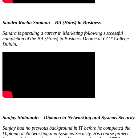
Sandra Rocha Santana – BA (Hons) in Business
Sandra is pursuing a career in Marketing following successful
completion of the BA (Hons) in Business Degree at CCT College
Dublin.
Sanjay Shibnauth – Diploma in Networking and Systems Security
Sanjay had no previous background in IT before he completed the
Diploma in Networking and Systems Security. His course project