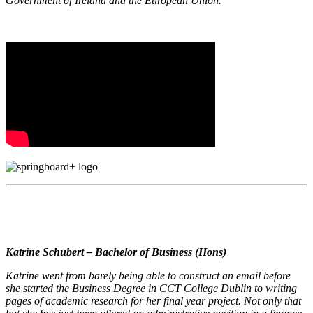
Government of Ireland and the European Union.
Katrine Schubert – Bachelor of Business (Hons)
Katrine went from barely being able to construct an email before
she started the Business Degree in CCT College Dublin to writing
pages of academic research for her final year project. Not only that