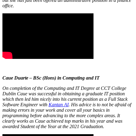
but she has just been offered an administrative position in a finance
office.
Caue Duarte – BSc (Hons) in Computing and IT
On completion of the Computing and IT Degree at CCT College
Dublin Caue was successful in obtaining a graduate IT position
which then led him nicely into his current position as a Full Stack
Software Engineer with
Kantan AI
. His advice is to not be afraid of
making errors in your work and cover all your basics in
programming before advancing to the more complex areas. It
clearly works as Caue achieved top marks in his year and was
awarded Student of the Year at the 2021 Graduation.