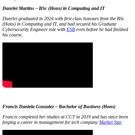
Danrlei Martins – BSc (Hons) in Computing and IT
Danrlei graduated in 2024 with first class honours from the BSc
(Hons) in Computing and IT, and had secured his Graduate
Cybersecurity Engineer role with
ESB
even before he had finished
his course.
Francis Daniela Gonzalez – Bachelor of Business (Hons)
Francis completed her studies at CCT in 2019 and has since been
forging a career in management for tech company
Market Star
.