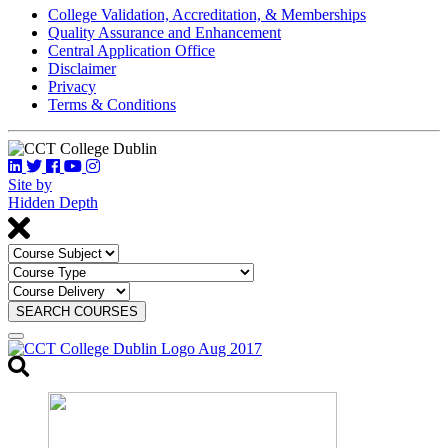
College Validation, Accreditation, & Memberships
Quality Assurance and Enhancement
Central Application Office
Disclaimer
Privacy
Terms & Conditions
Site by
Hidden Depth
SEARCH COURSES
Toggle
search