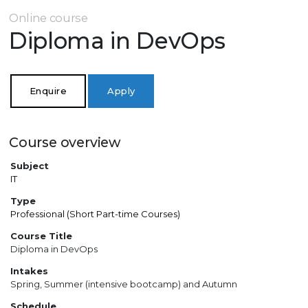
Online course
Diploma in DevOps
Enquire
Apply
Course overview
Subject
IT
Type
Professional (Short Part-time Courses)
Course Title
Diploma in DevOps
Intakes
Spring, Summer (intensive bootcamp) and Autumn
Schedule