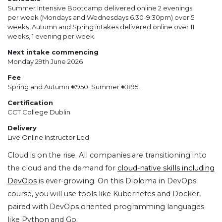
Summer Intensive Bootcamp delivered online 2 evenings
per week (Mondays and Wednesdays 6.30-9.30pm) over 5
weeks. Autumn and Spring intakes delivered online over 11
weeks, 1 evening per week.
Next intake commencing
Monday 29th June 2026
Fee
Spring and Autumn €950. Summer €895.
Certification
CCT College Dublin
Delivery
Live Online Instructor Led
Cloud is on the rise. All companies are transitioning into
the cloud and the demand for
cloud-native skills including
DevOps
is ever-growing. On this Diploma in DevOps
course, you will use tools like Kubernetes and Docker,
paired with DevOps oriented programming languages
like Python and Go.