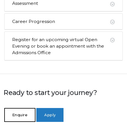
Assessment
Career Progression
Register for an upcoming virtual Open
Evening or book an appointment with the
Admissions Office
Ready to start your journey?
Enquire
Apply