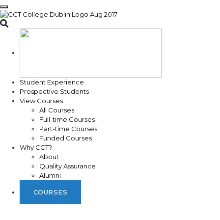
Toggle search
Student Experience
Prospective Students
View Courses
All Courses
Full-time Courses
Part-time Courses
Funded Courses
Why CCT?
About
Quality Assurance
Alumni
COURSES