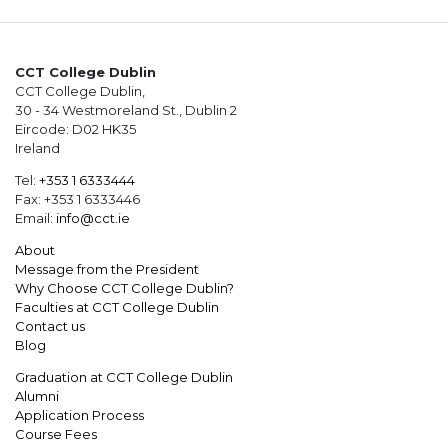
CCT College Dublin
CCT College Dublin,
30 - 34 Westmoreland St., Dublin 2
Eircode: D02 HK35
Ireland
Tel:
+353 1 6333444
Fax: +353 1 6333446
Email:
info@cct.ie
About
Message from the President
Why Choose CCT College Dublin?
Faculties at CCT College Dublin
Contact us
Blog
Graduation at CCT College Dublin
Alumni
Application Process
Course Fees