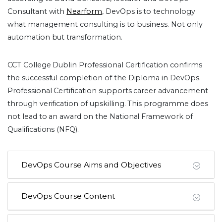
Consultant with
Nearform
, DevOps is to technology
what management consulting is to business. Not only
automation but transformation.
CCT College Dublin Professional Certification confirms
the successful completion of the Diploma in DevOps.
Professional Certification supports career advancement
through verification of upskilling. This programme does
not lead to an award on the National Framework of
Qualifications (NFQ).
DevOps Course Aims and Objectives
DevOps Course Content