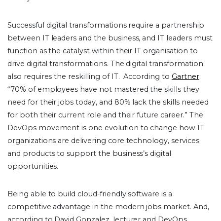
Successful digital transformations require a partnership
between IT leaders and the business, and IT leaders must
function as the catalyst within their IT organisation to
drive digital transformations. The digital transformation
also requires the reskilling of IT. According to
Gartner
:
“70% of employees have not mastered the skills they
need for their jobs today, and 80% lack the skills needed
for both their current role and their future career.” The
DevOps movement is one evolution to change how IT
organizations are delivering core technology, services
and products to support the business’s digital
opportunities.
Being able to build cloud-friendly software is a
competitive advantage in the modern jobs market. And,
according to David Gonzalez, lecturer and DevOps