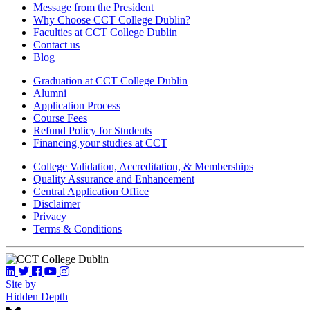
Message from the President
Why Choose CCT College Dublin?
Faculties at CCT College Dublin
Contact us
Blog
Graduation at CCT College Dublin
Alumni
Application Process
Course Fees
Refund Policy for Students
Financing your studies at CCT
College Validation, Accreditation, & Memberships
Quality Assurance and Enhancement
Central Application Office
Disclaimer
Privacy
Terms & Conditions
Site by
Hidden Depth