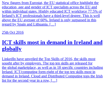
New figures from Eurostat, the EU statistical office highlight the
education, age and gender of ICT specialists across the EU and
within individual states. Highly educated ICT workforce 77.5% of
Ireland’s ICT professionals have a third-level degree. This is well
above the EU average of 60%. Ireland is only surpassed in this
regard by Spain and Lithuania. […]
25th Oct 2016
ICT skills most in demand in Ireland and
globally
LinkedIn have unveiled the Top Skills of 2016, the skills most
sought after by employers. The top ten skills are released for
the global marketplace, as well as in 18 specific countries including
Ireland. ICT/computing form eight of the top ten skills most in
demand in Ireland. Cloud and Distributed Computing tops the Irish
list for the second year in a row, […]