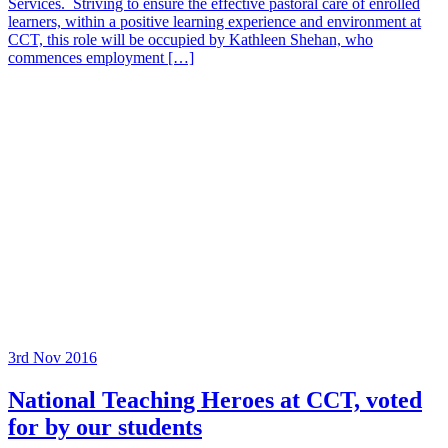
Services. Striving to ensure the effective pastoral care of enrolled
learners, within a positive learning experience and environment at
CCT, this role will be occupied by Kathleen Shehan, who
commences employment […]
3rd Nov 2016
National Teaching Heroes at CCT, voted
for by our students