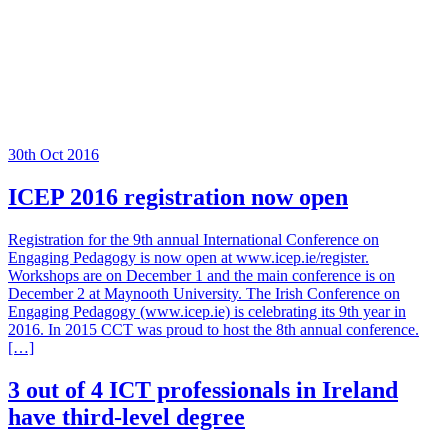
30th Oct 2016
ICEP 2016 registration now open
Registration for the 9th annual International Conference on
Engaging Pedagogy is now open at www.icep.ie/register.
Workshops are on December 1 and the main conference is on
December 2 at Maynooth University. The Irish Conference on
Engaging Pedagogy (www.icep.ie) is celebrating its 9th year in
2016. In 2015 CCT was proud to host the 8th annual conference.
[…]
3 out of 4 ICT professionals in Ireland
have third-level degree