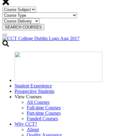
SEARCH COURSES
Toggle
search
Student Experience
Prospective Students
View Courses
All Courses
Full-time Courses
Part-time Courses
Funded Courses
Why CCT?
About
Quality Assurance