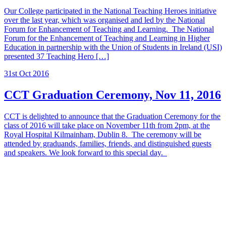
Our College participated in the National Teaching Heroes initiative
over the last year, which was organised and led by the National
Forum for Enhancement of Teaching and Learning. The National
Forum for the Enhancement of Teaching and Learning in Higher
Education in partnership with the Union of Students in Ireland (USI)
presented 37 Teaching Hero […]
31st Oct 2016
CCT Graduation Ceremony, Nov 11, 2016
CCT is delighted to announce that the Graduation Ceremony for the
class of 2016 will take place on November 11th from 2pm, at the
Royal Hospital Kilmainham, Dublin 8. The ceremony will be
attended by graduands, families, friends, and distinguished guests
and speakers. We look forward to this special day.