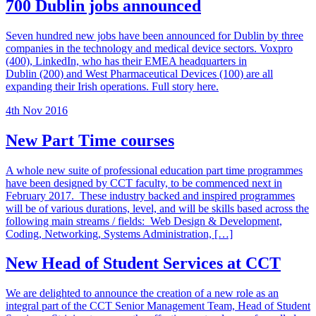
700 Dublin jobs announced
Seven hundred new jobs have been announced for Dublin by three
companies in the technology and medical device sectors. Voxpro
(400), LinkedIn, who has their EMEA headquarters in
Dublin (200) and West Pharmaceutical Devices (100) are all
expanding their Irish operations. Full story here.
4th Nov 2016
New Part Time courses
A whole new suite of professional education part time programmes
have been designed by CCT faculty, to be commenced next in
February 2017. These industry backed and inspired programmes
will be of various durations, level, and will be skills based across the
following main streams / fields: Web Design & Development,
Coding, Networking, Systems Administration, […]
New Head of Student Services at CCT
We are delighted to announce the creation of a new role as an
integral part of the CCT Senior Management Team, Head of Student