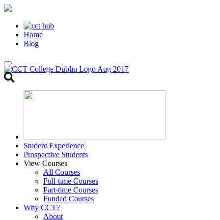
Home
Blog
Toggle
search
Student Experience
Prospective Students
View Courses
All Courses
Full-time Courses
Part-time Courses
Funded Courses
Why CCT?
About