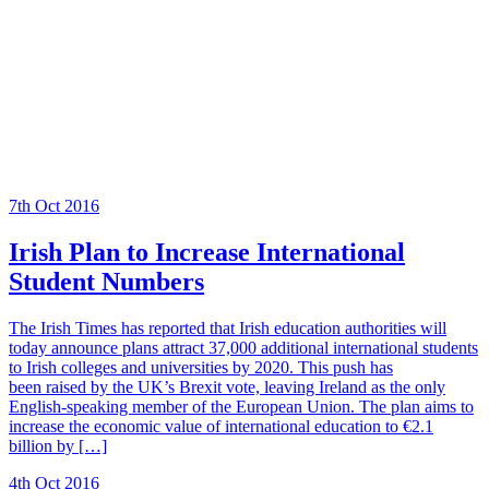
7th Oct 2016
Irish Plan to Increase International
Student Numbers
The Irish Times has reported that Irish education authorities will
today announce plans attract 37,000 additional international students
to Irish colleges and universities by 2020. This push has
been raised by the UK’s Brexit vote, leaving Ireland as the only
English-speaking member of the European Union. The plan aims to
increase the economic value of international education to €2.1
billion by […]
4th Oct 2016