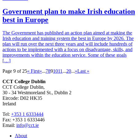
Government plan to make Irish education
best in Europe
The Government has published an action plan aimed at making the
Irish education and training system the best in Europe by 2026. The
plan will run over the next three years and will include hundreds of
actions to be implemented with a focus on disadvantage, skills, and
improvements within the education service. Some of these goals
[…]
Page 9 of 25
« First
«
...
7
8
9
10
11
...
20
...
»
Last »
CCT College Dublin
CCT College Dublin,
30 - 34 Westmoreland St., Dublin 2
Eircode: D02 HK35
Ireland
Tel:
+353 1 6333444
Fax: +353 1 6333446
Email:
info@cct.ie
About