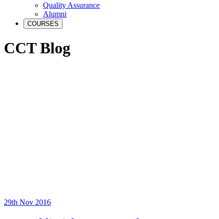
Quality Assurance
Alumni
COURSES
CCT Blog
29th Nov 2016