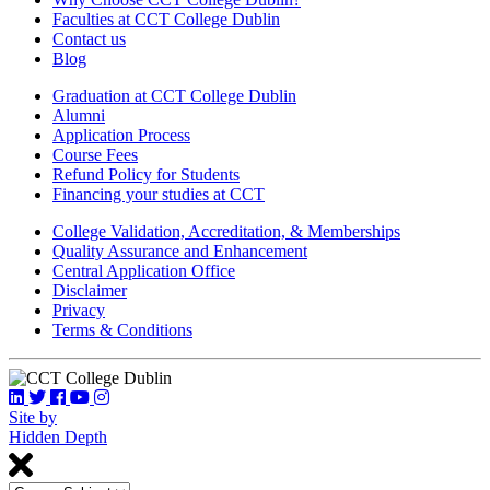
Faculties at CCT College Dublin
Contact us
Blog
Graduation at CCT College Dublin
Alumni
Application Process
Course Fees
Refund Policy for Students
Financing your studies at CCT
College Validation, Accreditation, & Memberships
Quality Assurance and Enhancement
Central Application Office
Disclaimer
Privacy
Terms & Conditions
Site by
Hidden Depth