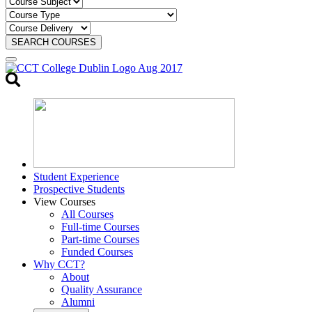
SEARCH COURSES
Toggle
search
Student Experience
Prospective Students
View Courses
All Courses
Full-time Courses
Part-time Courses
Funded Courses
Why CCT?
About
Quality Assurance
Alumni