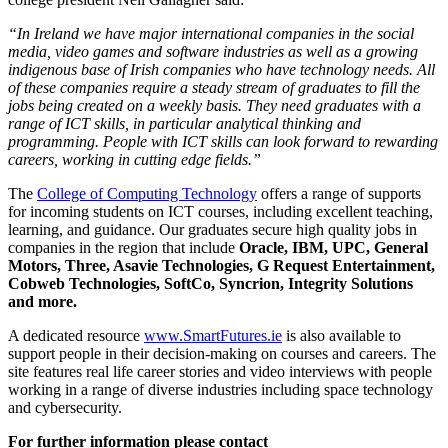
“In Ireland we have major international companies in the social
media, video games and software industries as well as a growing
indigenous base of Irish companies who have technology needs. All
of these companies require a steady stream of graduates to fill the
jobs being created on a weekly basis. They need graduates with a
range of ICT skills, in particular analytical thinking and
programming. People with ICT skills can look forward to rewarding
careers, working in cutting edge fields.”
The
College of Computing Technology
offers a range of supports
for incoming students on ICT courses, including excellent teaching,
learning, and guidance. Our graduates secure high quality jobs in
companies in the region that include
Oracle, IBM, UPC, General
Motors, Three, Asavie Technologies, G Request Entertainment,
Cobweb Technologies, SoftCo, Syncrion, Integrity Solutions
and more.
A dedicated resource
www.SmartFutures.ie
is also available to
support people in their decision-making on courses and careers. The
site features real life career stories and video interviews with people
working in a range of diverse industries including space technology
and cybersecurity.
For further information please contact