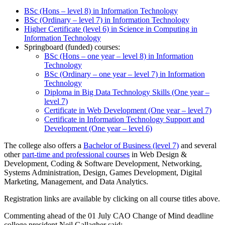
BSc (Hons – level 8) in Information Technology
BSc (Ordinary – level 7) in Information Technology
Higher Certificate (level 6) in Science in Computing in
Information Technology
Springboard (funded) courses:
BSc (Hons – one year – level 8) in Information
Technology
BSc (Ordinary – one year – level 7) in Information
Technology
Diploma in Big Data Technology Skills (One year –
level 7)
Certificate in Web Development (One year – level 7)
Certificate in Information Technology Support and
Development (One year – level 6)
The college also offers a
Bachelor of Busines
s (level 7)
and several
other
part-time and professional courses
in Web Design &
Development, Coding & Software Development, Networking,
Systems Administration, Design, Games Development, Digital
Marketing, Management, and Data Analytics.
Registration links are available by clicking on all course titles above.
Commenting ahead of the 01 July CAO Change of Mind deadline
college president Neil Gallagher said: