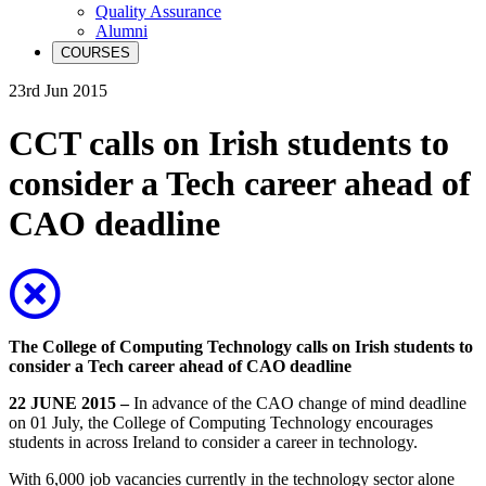
Quality Assurance
Alumni
COURSES
23rd Jun 2015
CCT calls on Irish students to
consider a Tech career ahead of
CAO deadline
The
College of Computing Technology
calls on Irish students to
consider a Tech career ahead of CAO deadline
22 JUNE 2015 –
In advance of the CAO change of mind deadline
on 01 July, the College of Computing Technology encourages
students in across Ireland to consider a career in technology.
With 6,000 job vacancies currently in the technology sector alone