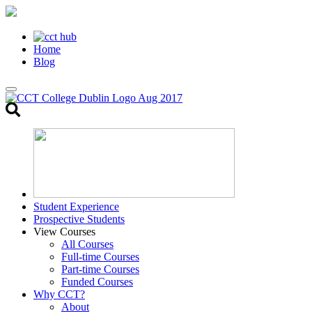
Home
Blog
Toggle
search
Student Experience
Prospective Students
View Courses
All Courses
Full-time Courses
Part-time Courses
Funded Courses
Why CCT?
About