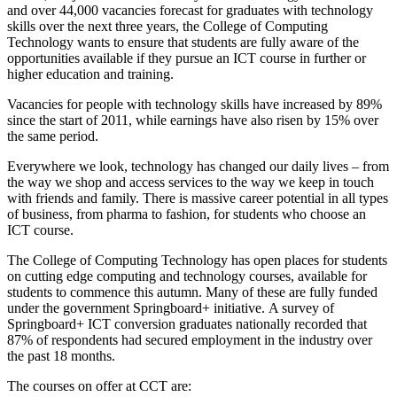
and over 44,000 vacancies forecast for graduates with technology
skills over the next three years, the College of Computing
Technology wants to ensure that students are fully aware of the
opportunities available if they pursue an ICT course in further or
higher education and training.
Vacancies for people with technology skills have increased by 89%
since the start of 2011, while earnings have also risen by 15% over
the same period.
Everywhere we look, technology has changed our daily lives – from
the way we shop and access services to the way we keep in touch
with friends and family. There is massive career potential in all types
of business, from pharma to fashion, for students who choose an
ICT course.
The College of Computing Technology has open places for students
on cutting edge computing and technology courses, available for
students to commence this autumn. Many of these are fully funded
under the government Springboard+ initiative. A survey of
Springboard+ ICT conversion graduates nationally recorded that
87% of respondents had secured employment in the industry over
the past 18 months.
The courses on offer at CCT are: