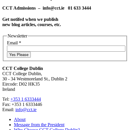
CCT Admissions – info@cct.ie 01 633 3444
Get notifed when we publish
new blog articles, courses, etc.
Newsletter
Email
*
Yes Please
CCT College Dublin
CCT College Dublin,
30 - 34 Westmoreland St., Dublin 2
Eircode: D02 HK35
Ireland
Tel:
+353 1 6333444
Fax: +353 1 6333446
Email:
info@cct.ie
About
Message from the President
Why Choose CCT College Dublin?