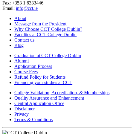
Fax: +353 1 6333446
Email:
info@cct.ie
About
Message from the President
Why Choose CCT College Dublin?
Faculties at CCT College Dublin
Contact us
Blog
Graduation at CCT College Dublin
Alumni
Application Process
Course Fees
Refund Policy for Students
Financing your studies at CCT
College Validation, Accreditation, & Memberships
Quality Assurance and Enhancement
Central Application Office
Disclaimer
Privacy
Terms & Conditions