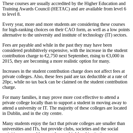
These courses are usually accredited by the Higher Education and
Training Awards Council (HETAC) and are available from level 6
to level 8.
Every year, more and more students are considering these courses
for high-ranking choices on their CAO form, as well as a low points
alternative to the university and institute of technology (IT) sectors.
Fees are payable and while in the past they may have been
considered prohibitively expensive, with the increase in the student
contribution charge to €2,750 next September, rising to €3,000 in
2015, they are becoming a more realistic option for many.
Increases in the student contribution charge does not affect fees at
private colleges. Also, these fees paid are tax deductible at a rate of
20pc, while no tax back can be claimed on the student contribution
charge.
For many families, it may prove more cost effective to attend a
private college locally than to support a student in moving away to
attend a university or IT. The majority of these colleges are located
in Dublin, and in the city centre.
Many students enjoy the fact that private colleges are smaller than
universities and ITs, but provide clubs, societies and the social