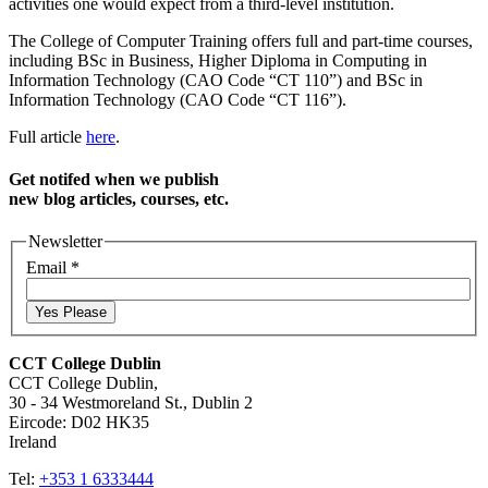
activities one would expect from a third-level institution.
The College of Computer Training offers full and part-time courses,
including BSc in Business, Higher Diploma in Computing in
Information Technology (CAO Code “CT 110”) and BSc in
Information Technology (CAO Code “CT 116”).
Full article
here
.
Get notifed when we publish
new blog articles, courses, etc.
Newsletter
Email
*
Yes Please
CCT College Dublin
CCT College Dublin,
30 - 34 Westmoreland St., Dublin 2
Eircode: D02 HK35
Ireland
Tel:
+353 1 6333444