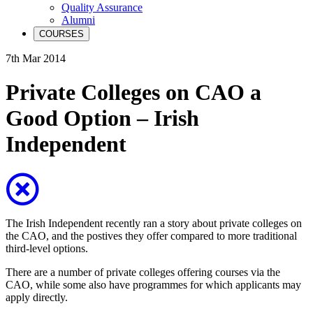
Quality Assurance
Alumni
COURSES
7th Mar 2014
Private Colleges on CAO a
Good Option – Irish
Independent
The Irish Independent recently ran a story about private colleges on
the CAO, and the postives they offer compared to more traditional
third-level options.
There are a number of private colleges offering courses via the
CAO, while some also have programmes for which applicants may
apply directly.