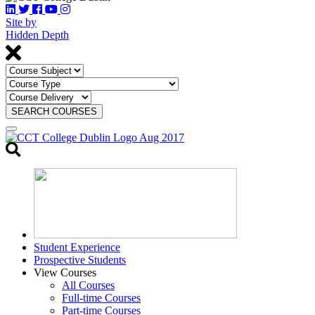
Site by
Hidden Depth
SEARCH COURSES
Toggle
search
Student Experience
Prospective Students
View Courses
All Courses
Full-time Courses
Part-time Courses