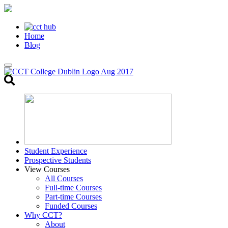
Home
Blog
Toggle
search
Student Experience
Prospective Students
View Courses
All Courses
Full-time Courses
Part-time Courses
Funded Courses
Why CCT?
About