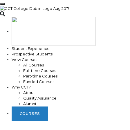
Toggle search
Student Experience
Prospective Students
View Courses
All Courses
Full-time Courses
Part-time Courses
Funded Courses
Why CCT?
About
Quality Assurance
Alumni
COURSES