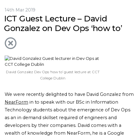
14th Mar 2019
ICT Guest Lecture – David
Gonzalez on Dev Ops ‘how to’
David Gonzalez Dev Ops ‘how to’ guest lecture at CCT
College Dublin
We were recently delighted to have David Gonzalez from
NearForm
in to speak with our BSc in Information
Technology students about the emergence of Dev Ops
as an in demand skillset required of engineers and
developers by their companies. David comes with a
wealth of knowledge from NearForm, he is a Google