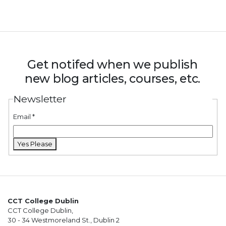
Get notifed when we publish
new blog articles, courses, etc.
Newsletter
Email
*
Yes Please
CCT College Dublin
CCT College Dublin,
30 - 34 Westmoreland St., Dublin 2