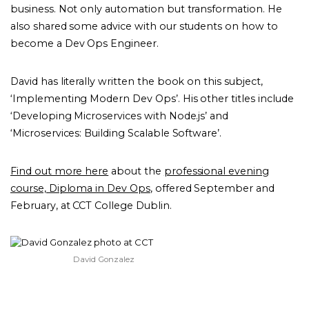
business. Not only automation but transformation. He
also shared some advice with our students on how to
become a Dev Ops Engineer.
David has literally written the book on this subject,
‘Implementing Modern Dev Ops’. His other titles include
‘Developing Microservices with Node.js’ and
‘Microservices: Building Scalable Software’.
Find out more here
about the
professional evening
course, Diploma in Dev Ops
, offered September and
February, at CCT College Dublin.
David Gonzalez