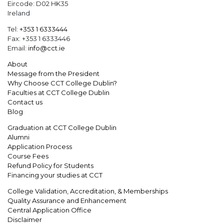
Eircode: D02 HK35
Ireland
Tel:
+353 1 6333444
Fax: +353 1 6333446
Email:
info@cct.ie
About
Message from the President
Why Choose CCT College Dublin?
Faculties at CCT College Dublin
Contact us
Blog
Graduation at CCT College Dublin
Alumni
Application Process
Course Fees
Refund Policy for Students
Financing your studies at CCT
College Validation, Accreditation, & Memberships
Quality Assurance and Enhancement
Central Application Office
Disclaimer