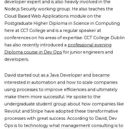
developer expert and is also heavily involved in the
Node.js Security working group. He also teaches the
Cloud Based Web Applications module on the
Postgraduate Higher Diploma in Science in Computing
here at CCT College and is a regular speaker at
conferences on his areas of expertise. CCT College Dublin
has also recently introduced a
professional evening
Diploma course in Dev Ops
for junior engineers and
developers.
David started out as a Java Developer and became
interested in automation and how to scale companies
using processes to improve efficiencies and ultimately
make them more successful. He spoke to the
undergraduate student group about how companies like
Revolut and Stripe have adopted these transformative
processes with great success. According to David, Dev
Ops is to technology what management consulting is to