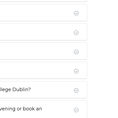
ollege Dublin?
Evening or book an