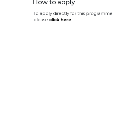
How to apply
To apply directly for this programme
please
click here