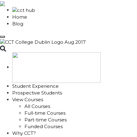
Home
Blog
Toggle search
Student Experience
Prospective Students
View Courses
All Courses
Full-time Courses
Part-time Courses
Funded Courses
Why CCT?