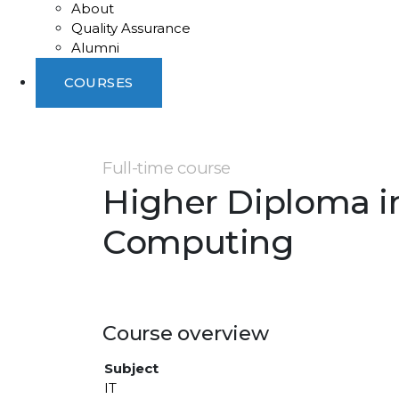
About
Quality Assurance
Alumni
COURSES
Full-time course
Higher Diploma i
Computing
Course overview
Subject
IT