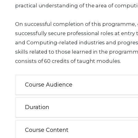
practical understanding of the area of computi
On successful completion of this programme, 
successfully secure professional roles at entry
and Computing-related industries and progress
skills related to those learned in the progr
consists of 60 credits of taught modules.
Course Audience
Duration
Course Content