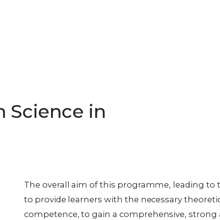
n Science in
The overall aim of this programme, leading to 
to provide learners with the necessary theoreti
competence, to gain a comprehensive, strong 