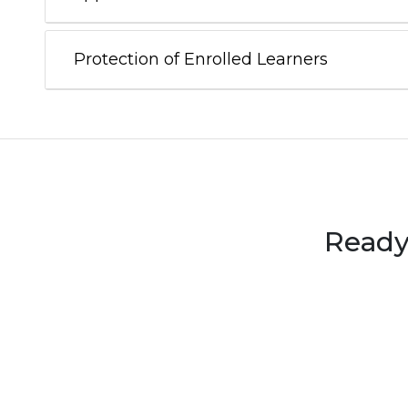
Protection of Enrolled Learners
Ready 