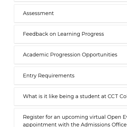
Assessment
Feedback on Learning Progress
Academic Progression Opportunities
Entry Requirements
What is it like being a student at CCT C
Register for an upcoming virtual Open 
appointment with the Admissions Office