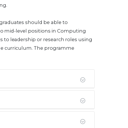
ng.
graduates should be able to
 to mid-level positions in Computing
 to leadership or research roles using
amme curriculum. The programme