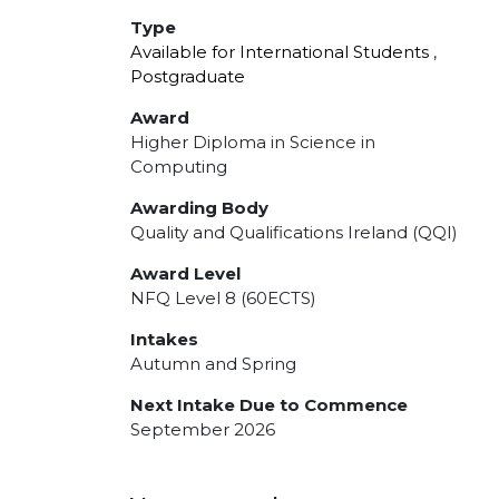
Type
Available for International Students
,
Postgraduate
Award
Higher Diploma in Science in
Computing
Awarding Body
Quality and Qualifications Ireland (QQI)
Award Level
NFQ Level 8 (60ECTS)
Intakes
Autumn and Spring
Next Intake Due to Commence
September 2026