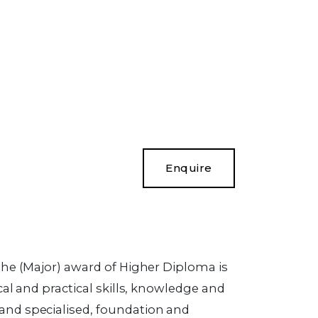
Enquire
the (Major) award of Higher Diploma is
cal and practical skills, knowledge and
and specialised, foundation and