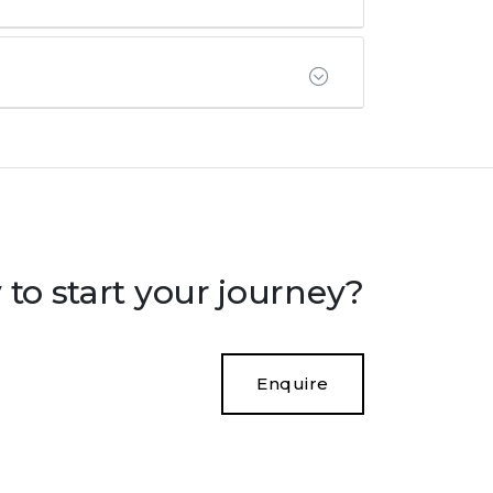
to start your journey?
Enquire