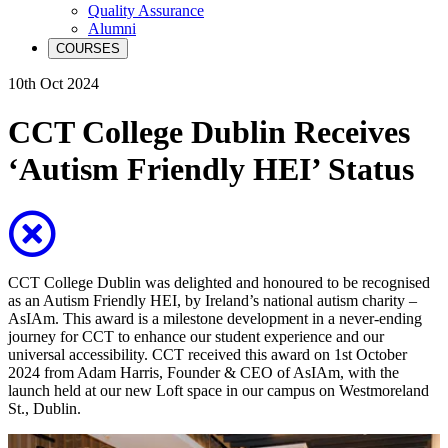
Quality Assurance
Alumni
COURSES
10th Oct 2024
CCT College Dublin Receives
‘Autism Friendly HEI’ Status
CCT College Dublin was delighted and honoured to be recognised
as an Autism Friendly HEI, by Ireland’s national autism charity –
AsIAm. This award is a milestone development in a never-ending
journey for CCT to enhance our student experience and our
universal accessibility. CCT received this award on 1st October
2024 from Adam Harris, Founder & CEO of AsIAm, with the
launch held at our new Loft space in our campus on Westmoreland
St., Dublin.