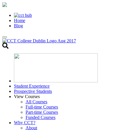
Home
Blog
Toggle
search
Student Experience
Prospective Students
View Courses
All Courses
Full-time Courses
Part-time Courses
Funded Courses
Why CCT?
About