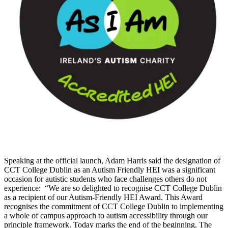
Speaking at the official launch, Adam Harris said the designation of
CCT College Dublin as an Autism Friendly HEI was a significant
occasion for autistic students who face challenges others do not
experience: “We are so delighted to recognise CCT College Dublin
as a recipient of our Autism-Friendly HEI Award. This Award
recognises the commitment of CCT College Dublin to implementing
a whole of campus approach to autism accessibility through our
principle framework. Today marks the end of the beginning. The