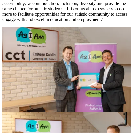
accessibility, accommodation, inclusion, diversity and provide the
same chance for autistic students. It is on us all as a society to do
more to facilitate opportunities for our autistic community to access,
engage with and excel in education and employment.’