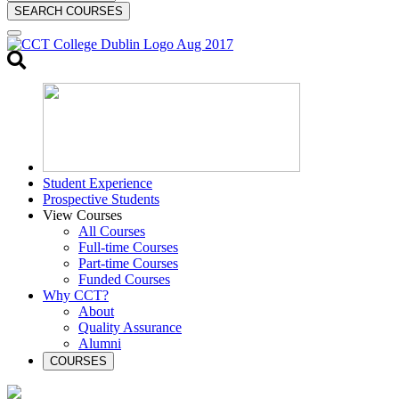
SEARCH COURSES
Toggle
search
Student Experience
Prospective Students
View Courses
All Courses
Full-time Courses
Part-time Courses
Funded Courses
Why CCT?
About
Quality Assurance
Alumni
COURSES