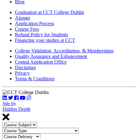
Blog
Graduation at CCT College Dublin
Alumni
Application Process
Course Fees
Refund Policy for Students
Financing your studies at CCT
College Validation, Accreditation, & Memberships
Quality Assurance and Enhancement
Central Application Office
Disclaimer
Privacy
Terms & Conditions
Site by
Hidden Depth