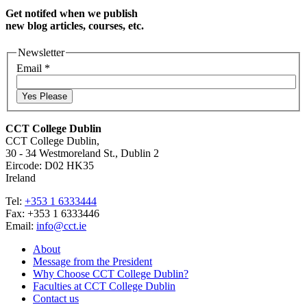
Get notifed when we publish
new blog articles, courses, etc.
Newsletter
Email
*
Yes Please
CCT College Dublin
CCT College Dublin,
30 - 34 Westmoreland St., Dublin 2
Eircode: D02 HK35
Ireland
Tel:
+353 1 6333444
Fax: +353 1 6333446
Email:
info@cct.ie
About
Message from the President
Why Choose CCT College Dublin?
Faculties at CCT College Dublin
Contact us