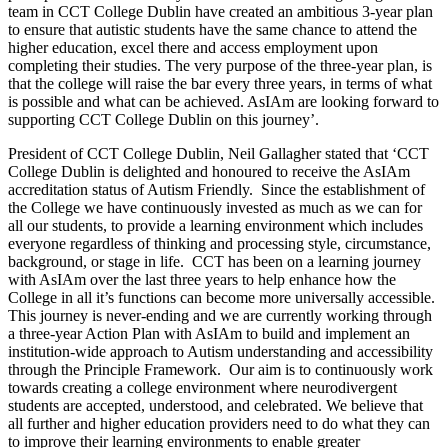
team in CCT College Dublin have created an ambitious 3-year plan
to ensure that autistic students have the same chance to attend the
higher education, excel there and access employment upon
completing their studies. The very purpose of the three-year plan, is
that the college will raise the bar every three years, in terms of what
is possible and what can be achieved. AsIAm are looking forward to
supporting CCT College Dublin on this journey’.
President of CCT College Dublin, Neil Gallagher stated that ‘CCT
College Dublin is delighted and honoured to receive the AsIAm
accreditation status of Autism Friendly. Since the establishment of
the College we have continuously invested as much as we can for
all our students, to provide a learning environment which includes
everyone regardless of thinking and processing style, circumstance,
background, or stage in life. CCT has been on a learning journey
with AsIAm over the last three years to help enhance how the
College in all it’s functions can become more universally accessible.
This journey is never-ending and we are currently working through
a three-year Action Plan with AsIAm to build and implement an
institution-wide approach to Autism understanding and accessibility
through the Principle Framework. Our aim is to continuously work
towards creating a college environment where neurodivergent
students are accepted, understood, and celebrated. We believe that
all further and higher education providers need to do what they can
to improve their learning environments to enable greater