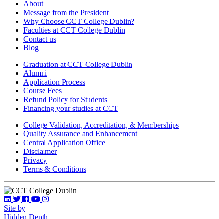
About
Message from the President
Why Choose CCT College Dublin?
Faculties at CCT College Dublin
Contact us
Blog
Graduation at CCT College Dublin
Alumni
Application Process
Course Fees
Refund Policy for Students
Financing your studies at CCT
College Validation, Accreditation, & Memberships
Quality Assurance and Enhancement
Central Application Office
Disclaimer
Privacy
Terms & Conditions
Site by
Hidden Depth