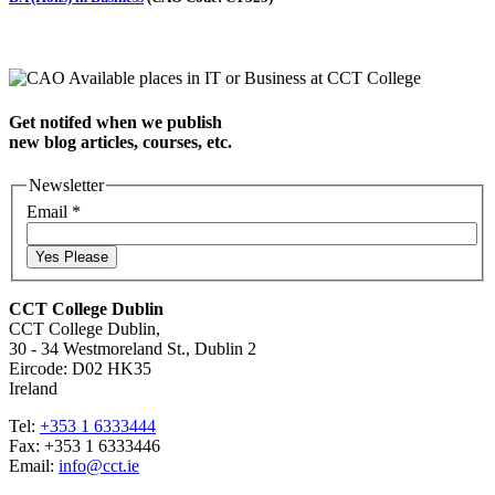
Get notifed when we publish
new blog articles, courses, etc.
Newsletter
Email
*
Yes Please
CCT College Dublin
CCT College Dublin,
30 - 34 Westmoreland St., Dublin 2
Eircode: D02 HK35
Ireland
Tel:
+353 1 6333444
Fax: +353 1 6333446
Email:
info@cct.ie