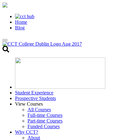
Home
Blog
Toggle
search
Student Experience
Prospective Students
View Courses
All Courses
Full-time Courses
Part-time Courses
Funded Courses
Why CCT?
About