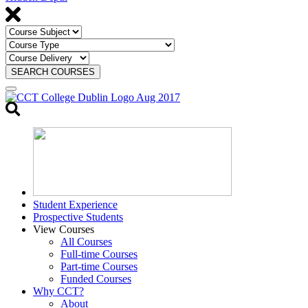
SEARCH COURSES
Toggle
search
Student Experience
Prospective Students
View Courses
All Courses
Full-time Courses
Part-time Courses
Funded Courses
Why CCT?
About