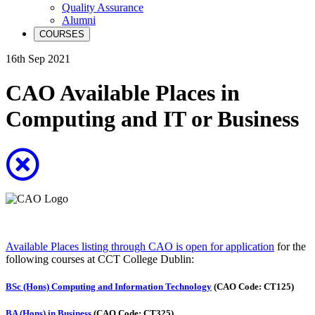
Quality Assurance
Alumni
COURSES
16th Sep 2021
CAO Available Places in
Computing and IT or Business
Available Places listing through CAO is open for application
for the
following courses at CCT College Dublin:
BSc (Hons) Computing and Information Technology
(CAO Code: CT125)
BA (Hons) in Business
(CAO Code: CT325)