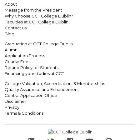
About
Message from the President
Why Choose CCT College Dublin?
Faculties at CCT College Dublin
Contact us
Blog
Graduation at CCT College Dublin
Alumni
Application Process
Course Fees
Refund Policy for Students
Financing your studies at CCT
College Validation, Accreditation, & Memberships
Quality Assurance and Enhancement
Central Application Office
Disclaimer
Privacy
Terms & Conditions