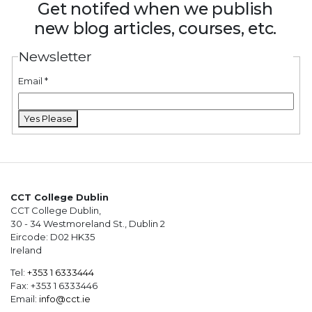
Get notifed when we publish
new blog articles, courses, etc.
Newsletter
Email
*
Yes Please
CCT College Dublin
CCT College Dublin,
30 - 34 Westmoreland St., Dublin 2
Eircode: D02 HK35
Ireland
Tel:
+353 1 6333444
Fax: +353 1 6333446
Email:
info@cct.ie