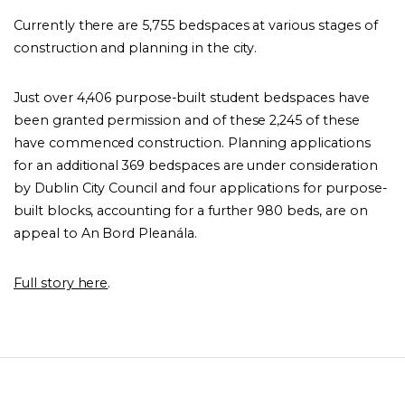
Currently there are 5,755 bedspaces at various stages of
construction and planning in the city.
Just over 4,406 purpose-built student bedspaces have
been granted permission and of these 2,245 of these
have commenced construction. Planning applications
for an additional 369 bedspaces are under consideration
by Dublin City Council and four applications for purpose-
built blocks, accounting for a further 980 beds, are on
appeal to An Bord Pleanála.
Full story here
.