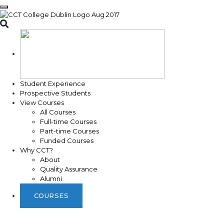
Toggle search
Student Experience
Prospective Students
View Courses
All Courses
Full-time Courses
Part-time Courses
Funded Courses
Why CCT?
About
Quality Assurance
Alumni
COURSES