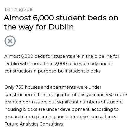
15th Aug 2016
Almost 6,000 student beds on
the way for Dublin
Almost 6,000 beds for students are in the pipeline for
Dublin with more than 2,000 places already under
construction in purpose-built student blocks.
Only 750 houses and apartments were under
construction in the first quarter of this year and 450 more
granted permission, but significant numbers of student
housing blocks are under development, according to
research from planning and economics consultancy
Future Analytics Consulting.